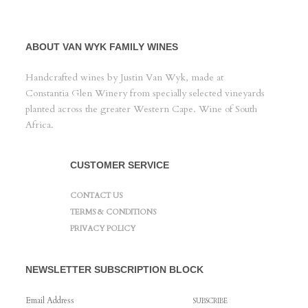
ABOUT VAN WYK FAMILY WINES
Handcrafted wines by Justin Van Wyk, made at
Constantia Glen Winery from specially selected vineyards
planted across the greater Western Cape. Wine of South
Africa.
CUSTOMER SERVICE
CONTACT US
TERMS & CONDITIONS
PRIVACY POLICY
NEWSLETTER SUBSCRIPTION BLOCK