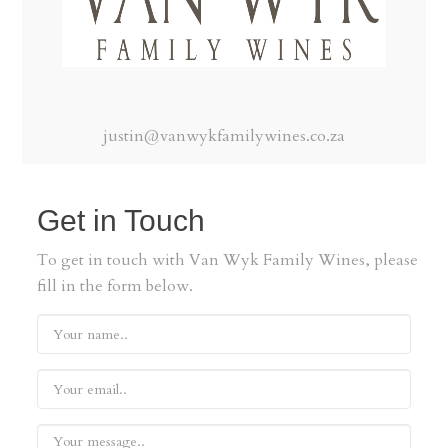
justin@vanwykfamilywines.co.za
Get in Touch
To get in touch with Van Wyk Family Wines, please
fill in the form below.