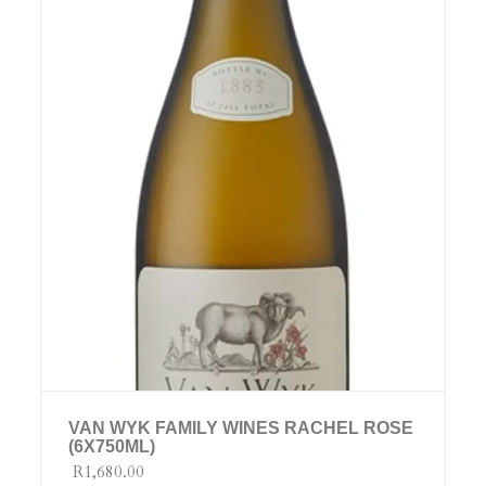
VAN WYK FAMILY WINES RACHEL ROSE
(6X750ML)
R1,680.00