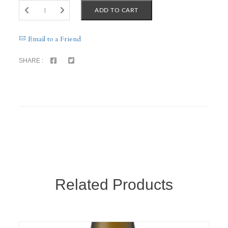
ADD TO CART
Email to a Friend
SHARE :
Related Products