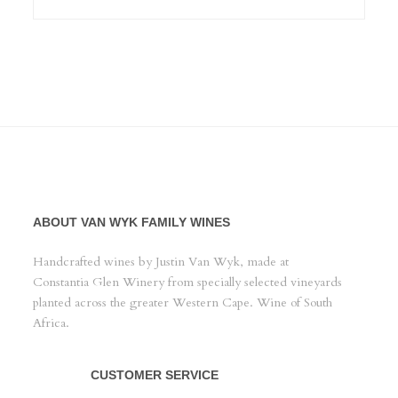
ABOUT VAN WYK FAMILY WINES
Handcrafted wines by Justin Van Wyk, made at
Constantia Glen Winery from specially selected vineyards
planted across the greater Western Cape. Wine of South
Africa.
CUSTOMER SERVICE