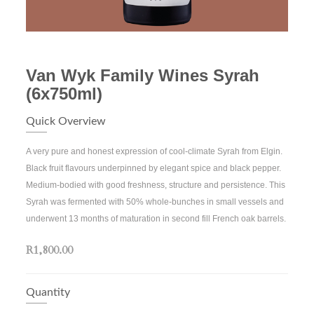
Van Wyk Family Wines Syrah
(6x750ml)
Quick Overview
A very pure and honest expression of cool-climate Syrah from Elgin.
Black fruit flavours underpinned by elegant spice and black pepper.
Medium-bodied with good freshness, structure and persistence. This
Syrah was fermented with 50% whole-bunches in small vessels and
underwent 13 months of maturation in second fill French oak barrels.
R1,800.00
Quantity